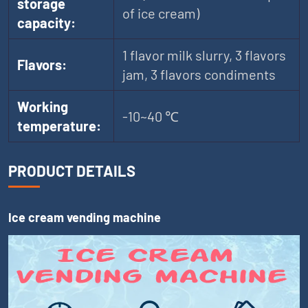
storage
of ice cream)
capacity:
1 flavor milk slurry, 3 flavors
Flavors:
jam, 3 flavors condiments
Working
-10~40 ℃
temperature:
PRODUCT DETAILS
Ice cream vending machine