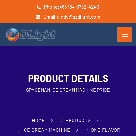
Phone:
+86 134-3782-4240
Email:
cindy@gzdlight.com
PRODUCT DETAILS
SPACEMAN ICE CREAM MACHINE PRICE
HOME
PRODUCTS
ICE CREAM MACHINE
ONE FLAVOR