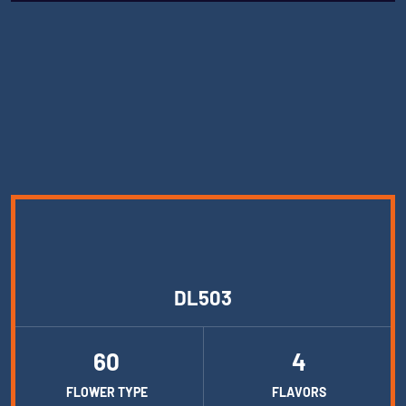
DL503
60
4
FLOWER TYPE
FLAVORS