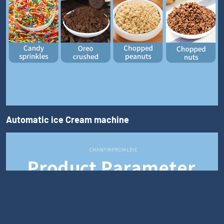
Automatic ice Cream machine