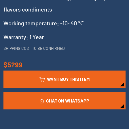
flavors condiments
Working temperature: -10~40 ℃
Warranty: 1 Year
SHIPPING COST TO BE CONFIRMED
$5?99
WANT BUY THIS ITEM
CHAT ON WHATSAPP