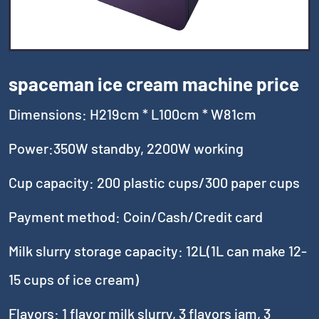
spaceman ice cream machine price
Dimensions: H219cm * L100cm * W81cm
Power:350W standby, 2200W working
Cup capacity: 200 plastic cups/300 paper cups
Payment method: Coin/Cash/Credit card
Milk slurry storage capacity: 12L(1L can make 12-
15 cups of ice cream)
Flavors: 1 flavor milk slurry, 3 flavors jam, 3