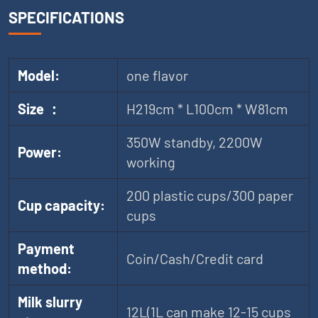
SPECIFICATIONS
Model:
one flavor
Size ：
H219cm * L100cm * W81cm
350W standby, 2200W
Power:
working
200 plastic cups/300 paper
Cup capacity:
cups
Payment
Coin/Cash/Credit card
method:
Milk slurry
12L(1L can make 12-15 cups