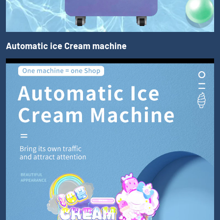
Automatic ice Cream machine