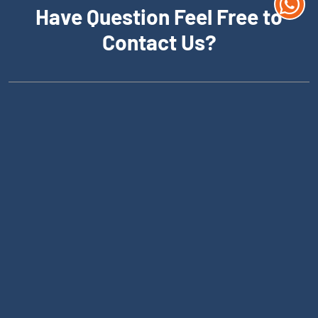
Have Question Feel Free to
Contact Us?