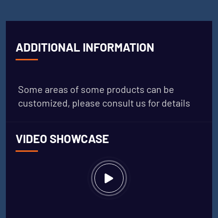
ADDITIONAL INFORMATION
Some areas of some products can be
customized, please consult us for details
VIDEO SHOWCASE