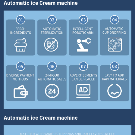
Automatic ice Cream machine
Automatic ice Cream machine