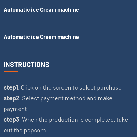
Automatic ice Cream machine
Automatic ice Cream machine
INSTRUCTIONS
step1.
Click on the screen to select purchase
step2.
Select payment method and make
payment
step3.
When the production is completed, take
out the popcorn