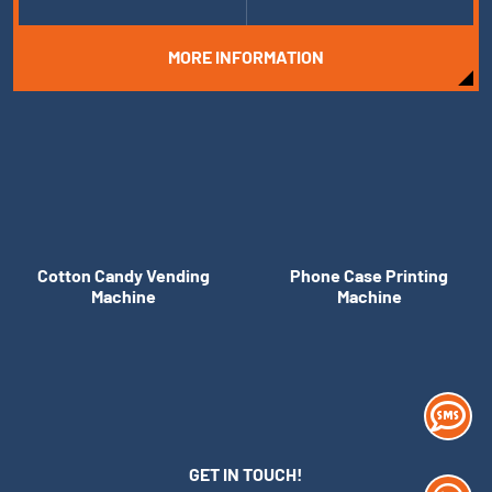
MORE INFORMATION
Cotton Candy Vending
Phone Case Printing
Machine
Machine
GET IN TOUCH!