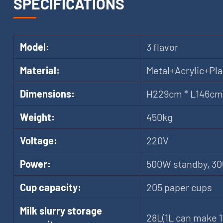
SPECIFICATIONS
Model:
3 flavor
Material:
Metal+Acrylic+Pla
Dimensions:
H229cm * L146cm
Weight:
450kg
Voltage:
220V
Power:
500W standby, 3
Cup capacity:
205 paper cups
Milk slurry storage
28L(1L can make 1