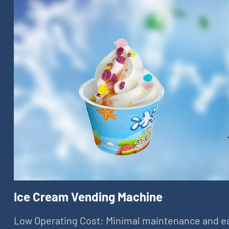
Ice Cream Vending Machine
Low Operating Cost: Minimal maintenance and e