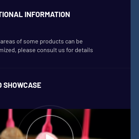
TIONAL INFORMATION
areas of some products can be
ized, please consult us for details
O SHOWCASE