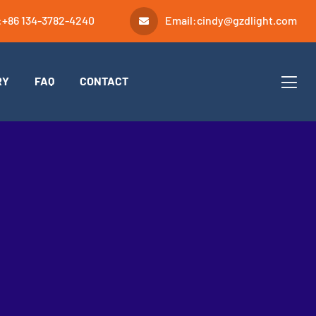
:
+86 134-3782-4240
Email:
cindy@gzdlight.com
RY
FAQ
CONTACT