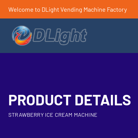
Welcome to DLight Vending Machine Factory
PRODUCT DETAILS
STRAWBERRY ICE CREAM MACHINE