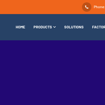
Phone
HOME
PRODUCTS
SOLUTIONS
FACTO