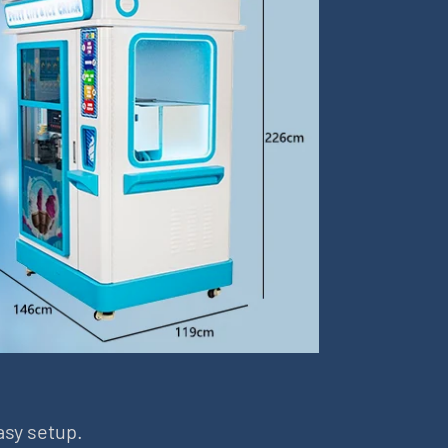
asy setup.