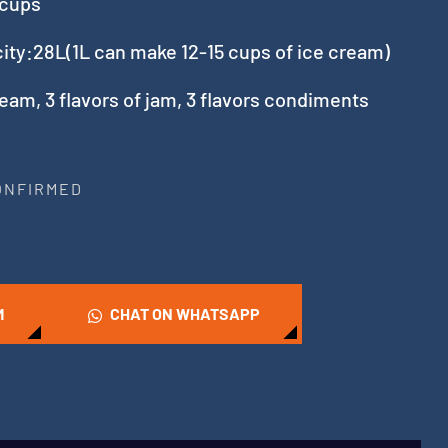
 cups
city:28L(1L can make 12-15 cups of ice cream)
ream, 3 flavors of jam, 3 flavors condiments
CONFIRMED
M
CHAT ON WHATSAPP