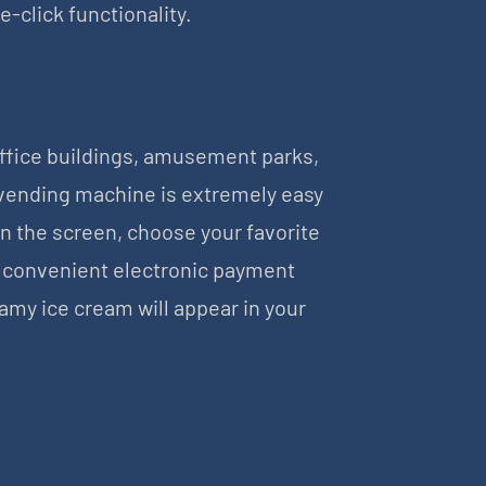
click functionality.
office buildings, amusement parks,
 vending machine is extremely easy
on the screen, choose your favorite
a convenient electronic payment
amy ice cream will appear in your