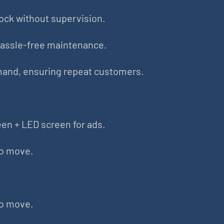
ock without supervision.
hassle-free maintenance.
mand, ensuring repeat customers.
en + LED screen for ads.
to move.
to move.