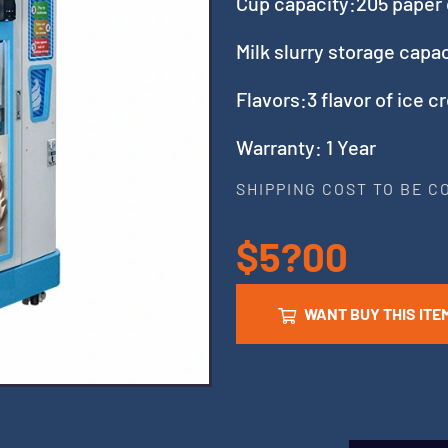
Cup capacity:205 paper
Milk slurry storage capa
Flavors:3 flavor of ice c
Warranty: 1 Year
SHIPPING COST TO BE 
$5?00
WANT BUY THIS ITE