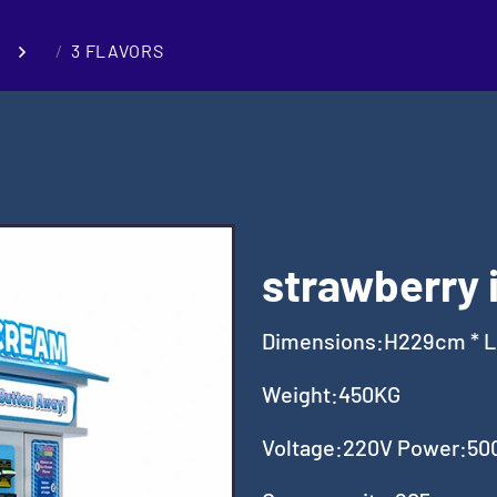
3 FLAVORS
strawberry 
Dimensions:H229cm * 
Weight:450KG
Voltage:220V Power:50