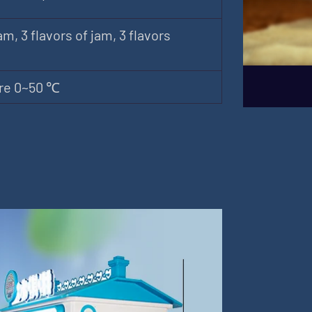
am, 3 flavors of jam, 3 flavors
re 0~50 ℃