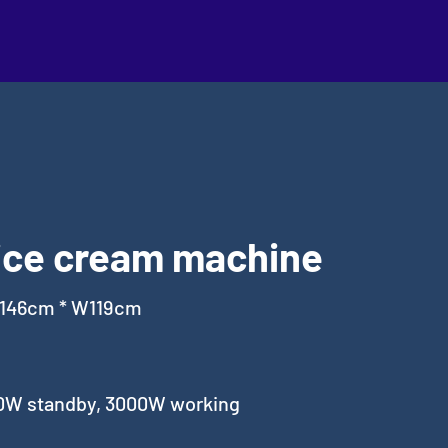
ice cream machine
L146cm * W119cm
0W standby, 3000W working