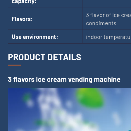
capacity:
3 flavor of ice cre
Flavors:
condiments
Use environment:
indoor temperatu
PRODUCT DETAILS
3 flavors Ice cream vending machine