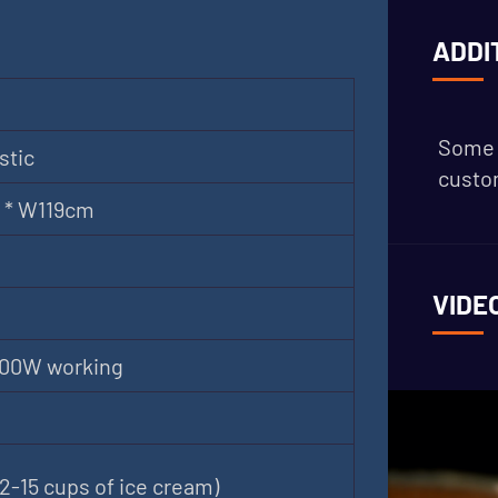
ADDI
Some 
stic
custom
 * W119cm
VIDE
000W working
2-15 cups of ice cream)