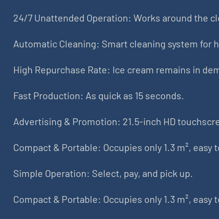
24/7 Unattended Operation: Works around the cl
Automatic Cleaning: Smart cleaning system for 
High Repurchase Rate: Ice cream remains in de
Fast Production: As quick as 15 seconds.
Advertising & Promotion: 21.5-inch HD touchscre
Compact & Portable: Occupies only 1.3 m², easy 
Simple Operation: Select, pay, and pick up.
Compact & Portable: Occupies only 1.3 m², easy 