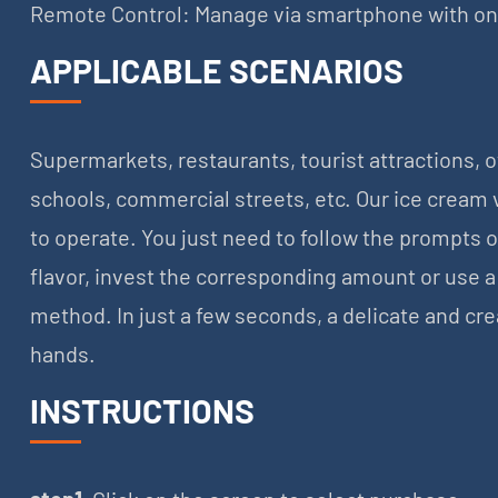
Remote Control: Manage via smartphone with one-
APPLICABLE SCENARIOS
Supermarkets, restaurants, tourist attractions, 
schools, commercial streets, etc. Our ice cream
to operate. You just need to follow the prompts 
flavor, invest the corresponding amount or use 
method. In just a few seconds, a delicate and cre
hands.
INSTRUCTIONS