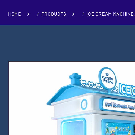
HOME
PRODUCTS
ICE CREAM MACHINE