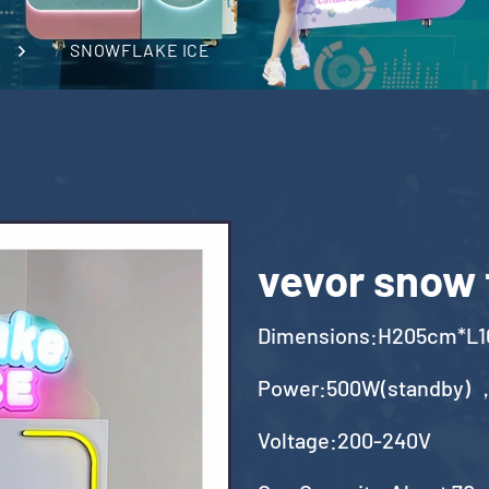
SNOWFLAKE ICE
vevor snow 
Dimensions:H205cm*L
Power:500W(standby) 
Voltage:200-240V