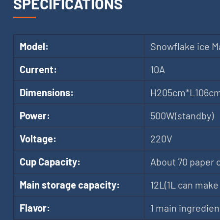
SPECIFICATIONS
Model:
Snowflake ice M
Current:
10A
Dimensions:
H205cm*L106c
Power:
500W(standby)
Voltage:
220V
Cup Capacity:
About 70 paper 
Main storage capacity:
12L(1L can make 
Flavor:
1 main ingredien