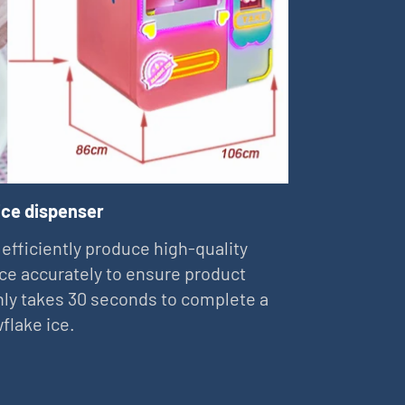
ice dispenser
 efficiently produce high-quality
ce accurately to ensure product
 only takes 30 seconds to complete a
flake ice.