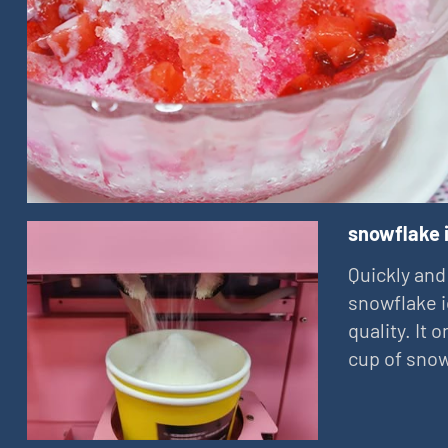
snowflake 
Quickly and
snowflake i
quality. It
cup of snow