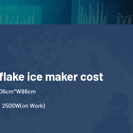
flake ice maker cost
106cm*W86cm
，2500W(on Work)