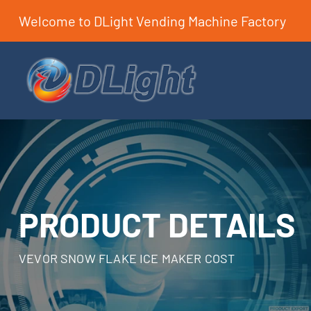
Welcome to DLight Vending Machine Factory
PRODUCT DETAILS
VEVOR SNOW FLAKE ICE MAKER COST