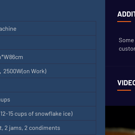
ADDI
achine
Some 
custom
m*W86cm
 ，2500W(on Work)
VIDE
cups
12-15 cups of snowflake ice)
t, 2 jams, 2 condiments