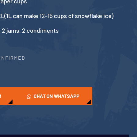
paper cups
L(1L can make 12-15 cups of snowflake ice)
, 2 jams, 2 condiments
CONFIRMED
M
CHAT ON WHATSAPP