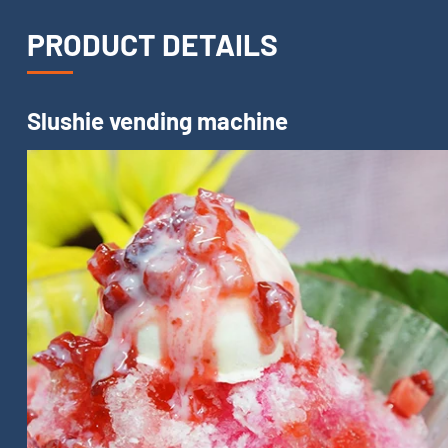
PRODUCT DETAILS
Slushie vending machine