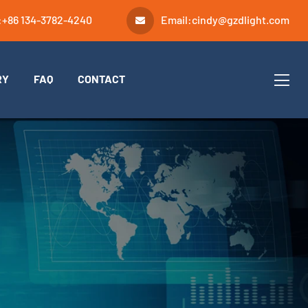
:
+86 134-3782-4240
Email:
cindy@gzdlight.com
RY
FAQ
CONTACT