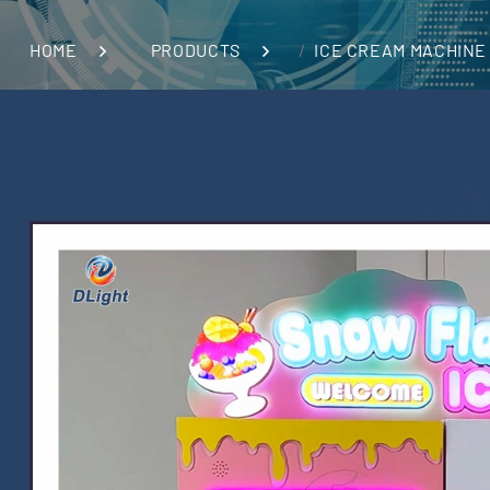
HOME
PRODUCTS
ICE CREAM MACHINE