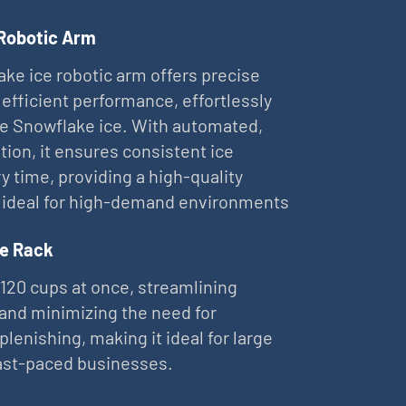
 Robotic Arm
ke ice robotic arm offers precise
 efficient performance, effortlessly
ne Snowflake ice. With automated,
tion, it ensures consistent ice
ry time, providing a high-quality
 ideal for high-demand environments
e Rack
 120 cups at once, streamlining
and minimizing the need for
plenishing, making it ideal for large
ast-paced businesses.