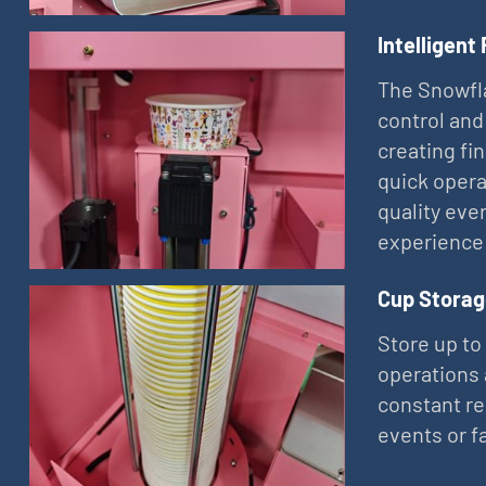
Intelligent
The Snowfla
control and
creating fi
quick opera
quality eve
experience
Cup Storag
Store up to
operations 
constant re
events or f