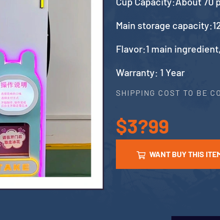
Cup Capacity:About 70 
Main storage capacity:12
Flavor:1 main ingredient
Warranty: 1 Year
SHIPPING COST TO BE 
$3?99
WANT BUY THIS ITE