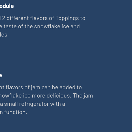
odule
 2 different flavors of Toppings to
e taste of the snowflake ice and
les
e
nt flavors of jam can be added to
owflake ice more delicious. The jam
 a small refrigerator with a
on function.