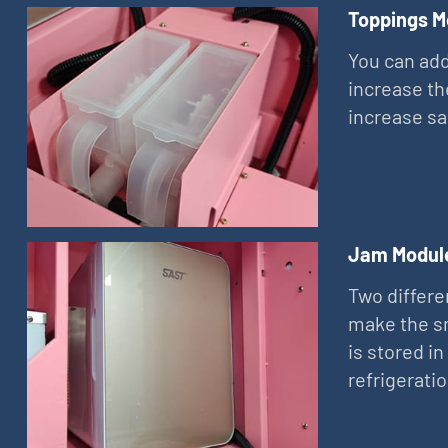
Toppings M
You can add
increase th
increase sa
Jam Modul
Two differe
make the sn
is stored in
refrigerati