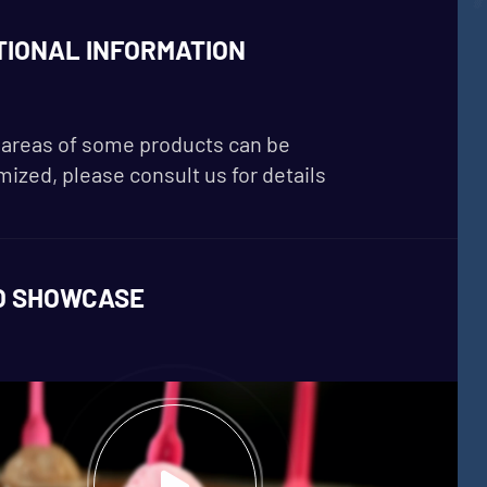
TIONAL INFORMATION
areas of some products can be
ized, please consult us for details
O SHOWCASE