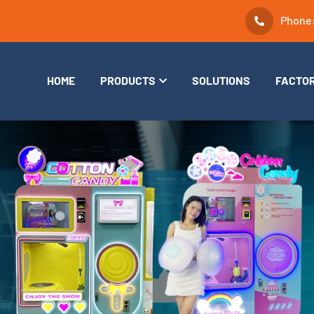
Phone
HOME
PRODUCTS
SOLUTIONS
FACTO