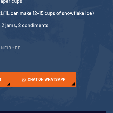
paper cups
L(1L can make 12-15 cups of snowflake ice)
, 2 jams, 2 condiments
CONFIRMED
M
CHAT ON WHATSAPP