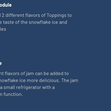
odule
 2 different flavors of Toppings to
e taste of the snowflake ice and
les
e
nt flavors of jam can be added to
owflake ice more delicious. The jam
 a small refrigerator with a
on function.