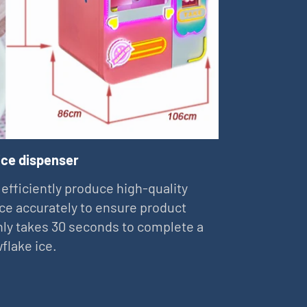
ice dispenser
 efficiently produce high-quality
ce accurately to ensure product
 only takes 30 seconds to complete a
flake ice.