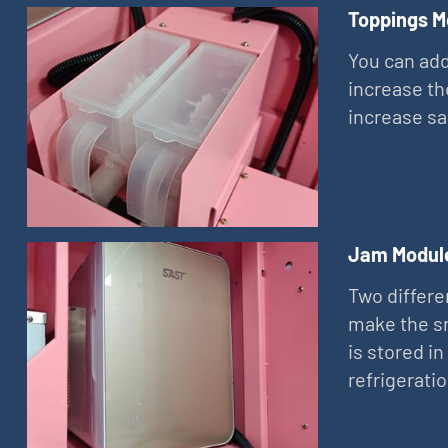
Toppings M
You can add
increase th
increase sa
Jam Modul
Two differe
make the sn
is stored in
refrigerati