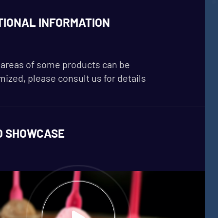
TIONAL INFORMATION
areas of some products can be
ized, please consult us for details
O SHOWCASE