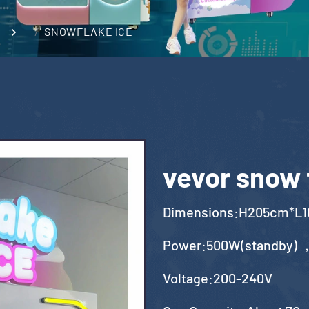
SNOWFLAKE ICE
vevor snow 
Dimensions:H205cm*L
Power:500W(standby) 
Voltage:200-240V