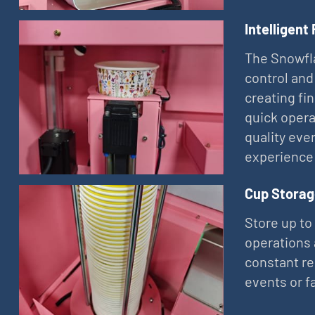
Intelligent
The Snowfla
control and
creating fi
quick opera
quality eve
experience
Cup Storag
Store up to
operations 
constant re
events or f