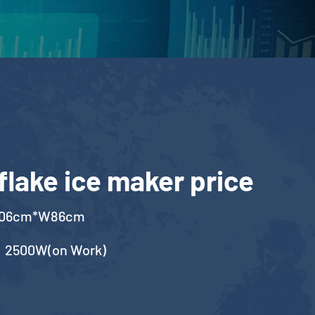
flake ice maker price
106cm*W86cm
，2500W(on Work)