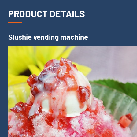
PRODUCT DETAILS
Slushie vending machine