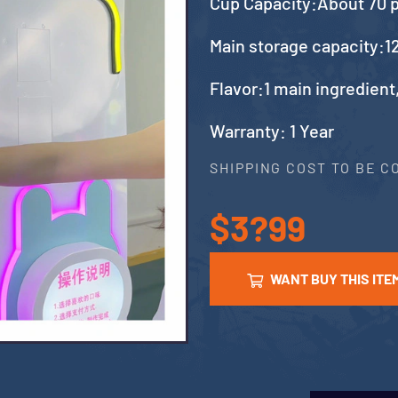
Cup Capacity:About 70 
Main storage capacity:12
Flavor:1 main ingredient
Warranty: 1 Year
SHIPPING COST TO BE 
$3?99
WANT BUY THIS ITE