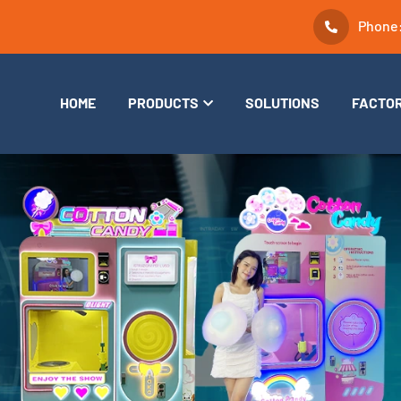
Phone
HOME
PRODUCTS
SOLUTIONS
FACTO