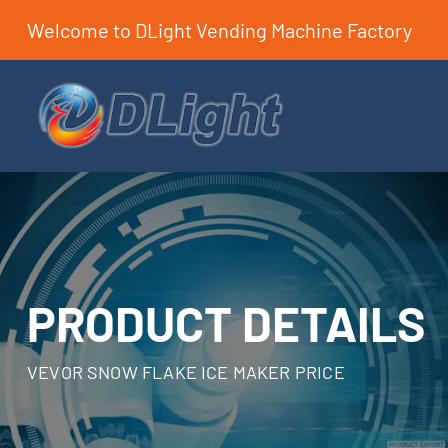
Welcome to DLight Vending Machine Factory
PRODUCT DETAILS
VEVOR SNOW FLAKE ICE MAKER PRICE