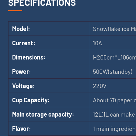
SPECIFICATIONS
Model:
Snowflake ice M
Current:
10A
Dimensions:
H205cm*L106c
Power:
500W(standby)
Voltage:
220V
Cup Capacity:
About 70 paper 
Main storage capacity:
12L(1L can make 
Flavor:
1 main ingredien