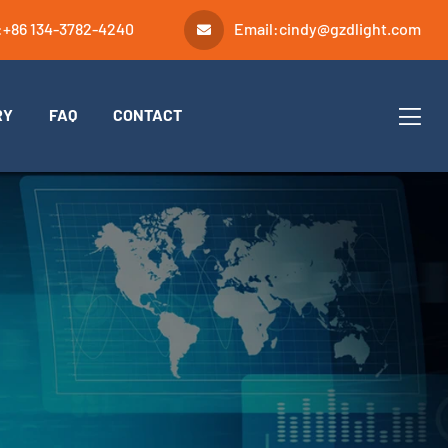
:
+86 134-3782-4240
Email:
cindy@gzdlight.com
RY
FAQ
CONTACT