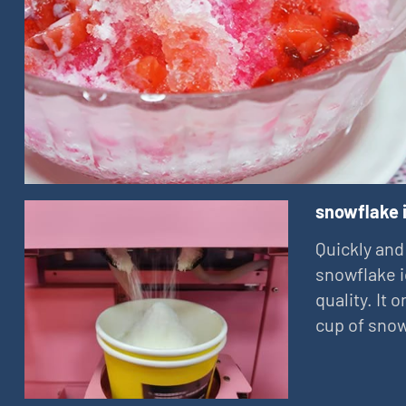
snowflake 
Quickly and
snowflake i
quality. It
cup of snow