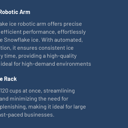
 Robotic Arm
ke ice robotic arm offers precise
 efficient performance, effortlessly
ne Snowflake ice. With automated,
tion, it ensures consistent ice
ry time, providing a high-quality
 ideal for high-demand environments
e Rack
 120 cups at once, streamlining
and minimizing the need for
plenishing, making it ideal for large
ast-paced businesses.