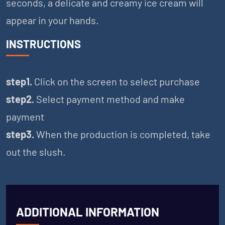
seconds, a delicate and creamy ice cream will
appear in your hands.
INSTRUCTIONS
step1.
Click on the screen to select purchase
step2.
Select payment method and make
payment
step3.
When the production is completed, take
out the slush.
ADDITIONAL INFORMATION