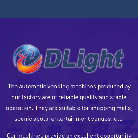
The automatic vending machines produced by
our factory are of reliable quality and stable
operation. They are suitable for shopping malls,
scenic spots, entertainment venues, etc.
Our machines provide an excellent opportunity