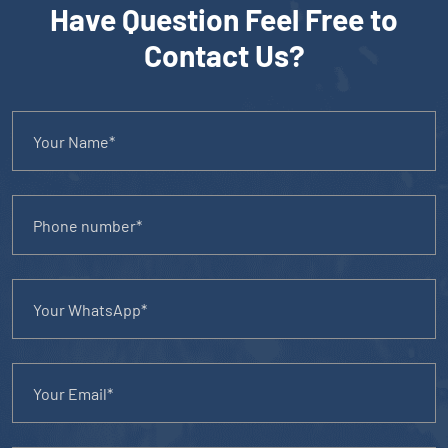
Have Question Feel Free to
Contact Us?