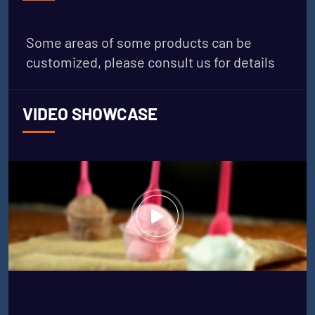
Some areas of some products can be
customized, please consult us for details
VIDEO SHOWCASE