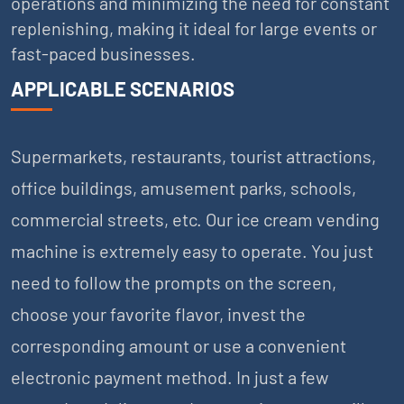
operations and minimizing the need for constant
replenishing, making it ideal for large events or
fast-paced businesses.
APPLICABLE SCENARIOS
Supermarkets, restaurants, tourist attractions,
office buildings, amusement parks, schools,
commercial streets, etc. Our ice cream vending
machine is extremely easy to operate. You just
need to follow the prompts on the screen,
choose your favorite flavor, invest the
corresponding amount or use a convenient
electronic payment method. In just a few