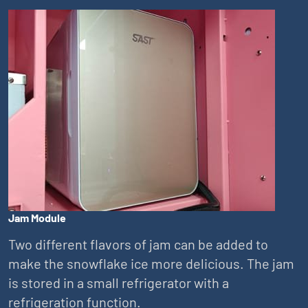
Jam Module
Two different flavors of jam can be added to
make the snowflake ice more delicious. The jam
is stored in a small refrigerator with a
refrigeration function.