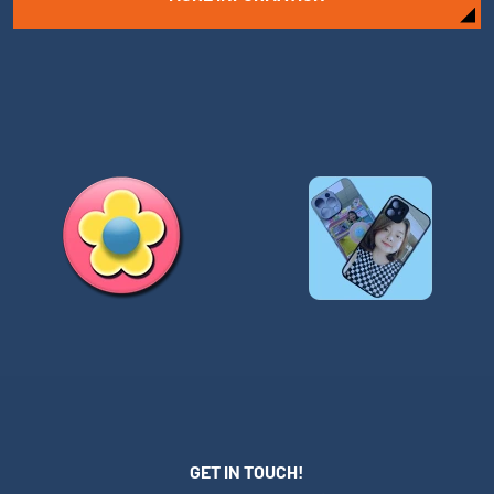
GET IN TOUCH!