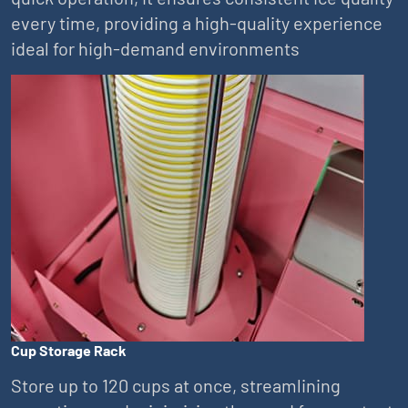
every time, providing a high-quality experience
ideal for high-demand environments
Cup Storage Rack
Store up to 120 cups at once, streamlining