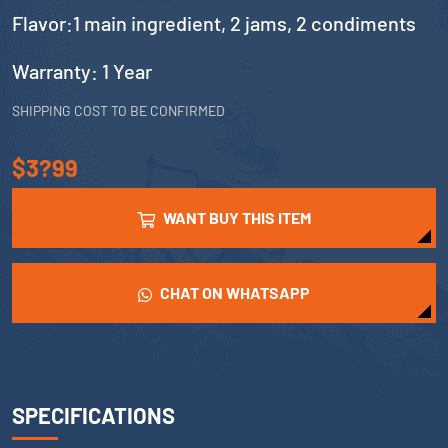
Flavor:1 main ingredient, 2 jams, 2 condiments
Warranty: 1 Year
SHIPPING COST TO BE CONFIRMED
$3?99
WANT BUY THIS ITEM
CHAT ON WHATSAPP
SPECIFICATIONS