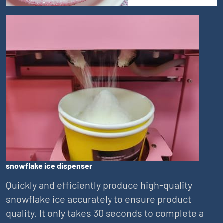
snowflake ice dispenser
Quickly and efficiently produce high-quality
snowflake ice accurately to ensure product
quality. It only takes 30 seconds to complete a