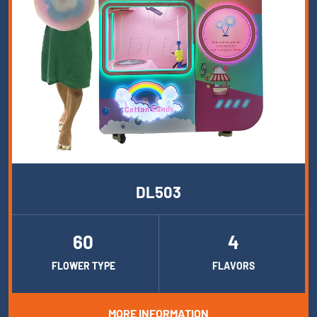
DL503
60
4
FLOWER TYPE
FLAVORS
MORE INFORMATION