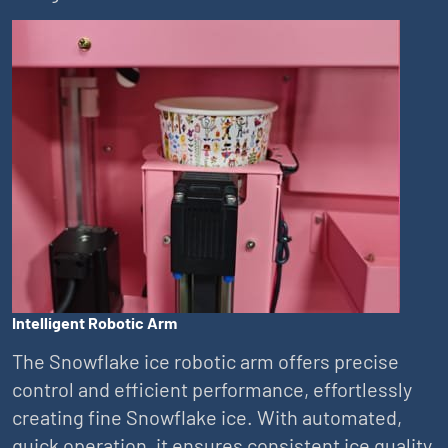
Intelligent Robotic Arm
The Snowflake ice robotic arm offers precise
control and efficient performance, effortlessly
creating fine Snowflake ice. With automated,
quick operation, it ensures consistent ice quality