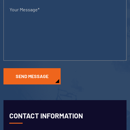
SEND MESSAGE
CONTACT INFORMATION