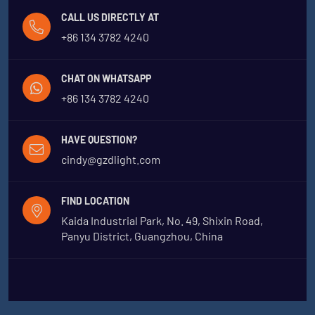
CALL US DIRECTLY AT
+86 134 3782 4240
CHAT ON WHATSAPP
+86 134 3782 4240
HAVE QUESTION?
cindy@gzdlight.com
FIND LOCATION
Kaida Industrial Park, No. 49, Shixin Road,
Panyu District, Guangzhou, China