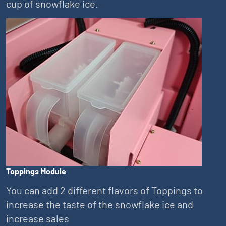
cup of snowflake ice.
Toppings Module
You can add 2 different flavors of Toppings to
increase the taste of the snowflake ice and
increase sales