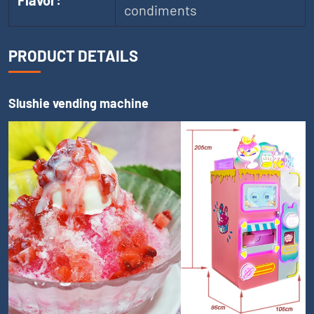
Flavor:
condiments
PRODUCT DETAILS
Slushie vending machine