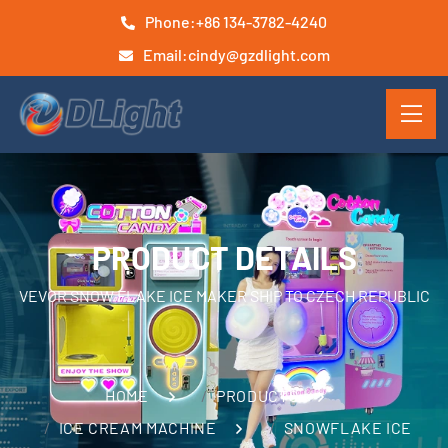
Phone:
+86 134-3782-4240
Email:
cindy@gzdlight.com
PRODUCT DETAILS
VEVOR SNOW FLAKE ICE MAKER SHIP TO CZECH REPUBLIC
HOME
PRODUCTS
ICE CREAM MACHINE
SNOWFLAKE ICE