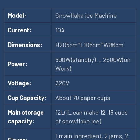
Model:
Snowflake ice Machine
Current:
10A
Dimensions:
H205cm*L106cm*W86cm
500W(standby) ，2500W(on
Power:
Work)
Voltage:
220V
Cup Capacity:
About 70 paper cups
Main storage
12L(1L can make 12-15 cups
capacity:
of snowflake ice)
1 main ingredient, 2 jams, 2