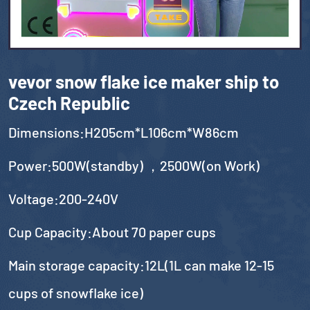
vevor snow flake ice maker ship to
Czech Republic
Dimensions:H205cm*L106cm*W86cm
Power:500W(standby) ，2500W(on Work)
Voltage:200-240V
Cup Capacity:About 70 paper cups
Main storage capacity:12L(1L can make 12-15
cups of snowflake ice)