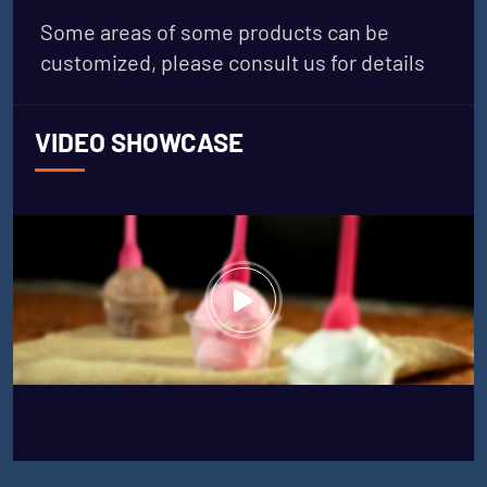
Some areas of some products can be
customized, please consult us for details
VIDEO SHOWCASE