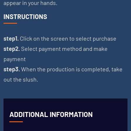
appear in your hands.
INSTRUCTIONS
step1.
Click on the screen to select purchase
step2.
Select payment method and make
payment
step3.
When the production is completed, take
out the slush.
ADDITIONAL INFORMATION