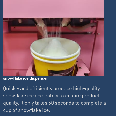
snowflake ice dispenser
Quickly and efficiently produce high-quality
snowflake ice accurately to ensure product
quality. It only takes 30 seconds to complete a
cup of snowflake ice.