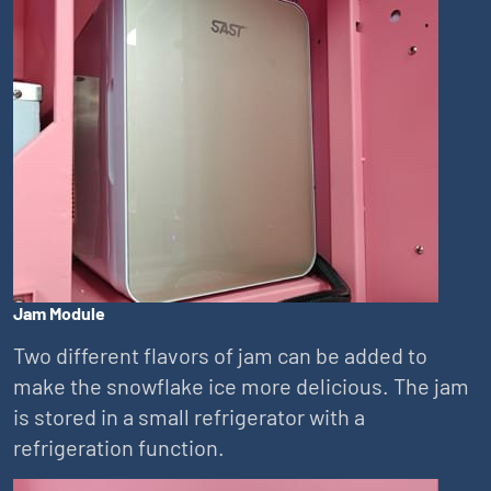
Jam Module
Two different flavors of jam can be added to
make the snowflake ice more delicious. The jam
is stored in a small refrigerator with a
refrigeration function.