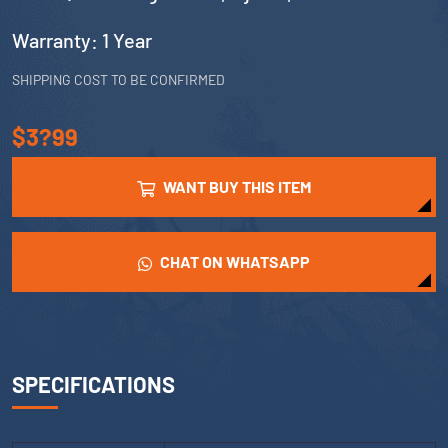
Warranty: 1 Year
SHIPPING COST TO BE CONFIRMED
$3?99
WANT BUY THIS ITEM
CHAT ON WHATSAPP
SPECIFICATIONS