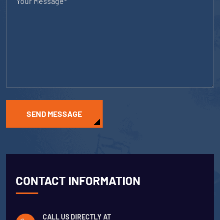
SEND MESSAGE
CONTACT INFORMATION
CALL US DIRECTLY AT