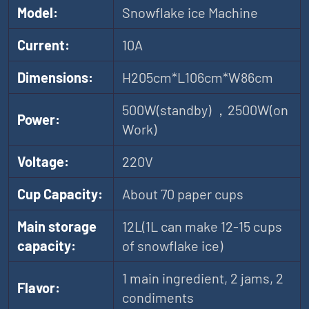
Model:
Snowflake ice Machine
Current:
10A
Dimensions:
H205cm*L106cm*W86cm
500W(standby) ，2500W(on
Power:
Work)
Voltage:
220V
Cup Capacity:
About 70 paper cups
Main storage
12L(1L can make 12-15 cups
capacity:
of snowflake ice)
1 main ingredient, 2 jams, 2
Flavor:
condiments