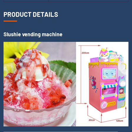
PRODUCT DETAILS
Slushie vending machine