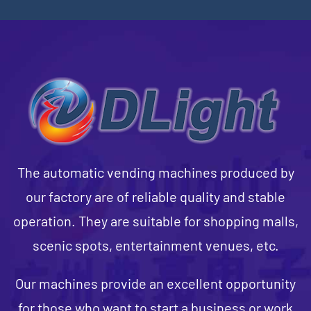
The automatic vending machines produced by
our factory are of reliable quality and stable
operation. They are suitable for shopping malls,
scenic spots, entertainment venues, etc.
Our machines provide an excellent opportunity
for those who want to start a business or work