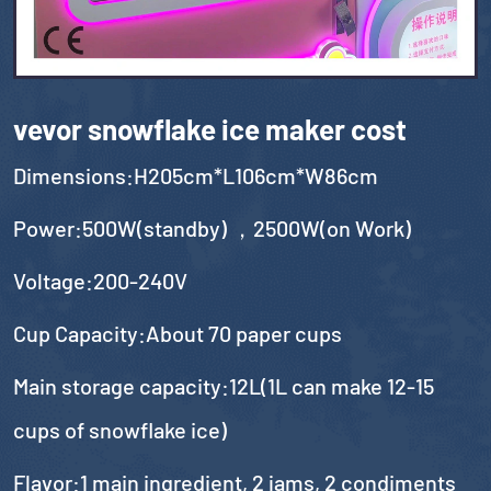
vevor snowflake ice maker cost
Dimensions:H205cm*L106cm*W86cm
Power:500W(standby) ，2500W(on Work)
Voltage:200-240V
Cup Capacity:About 70 paper cups
Main storage capacity:12L(1L can make 12-15
cups of snowflake ice)
Flavor:1 main ingredient, 2 jams, 2 condiments