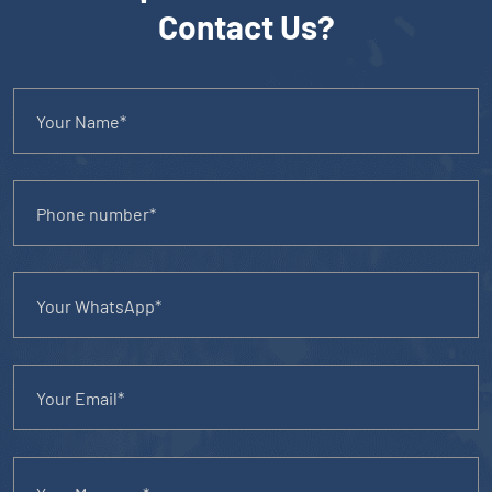
Contact Us?