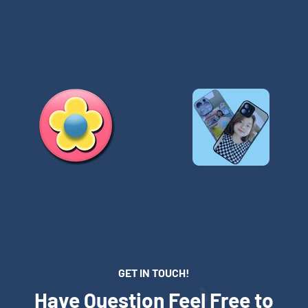
GET IN TOUCH!
Have Question Feel Free to