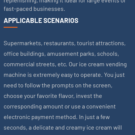
fast-paced businesses.
APPLICABLE SCENARIOS
Supermarkets, restaurants, tourist attractions,
office buildings, amusement parks, schools,
commercial streets, etc. Our ice cream vending
machine is extremely easy to operate. You just
need to follow the prompts on the screen,
choose your favorite flavor, invest the
corresponding amount or use a convenient
electronic payment method. In just a few
seconds, a delicate and creamy ice cream will