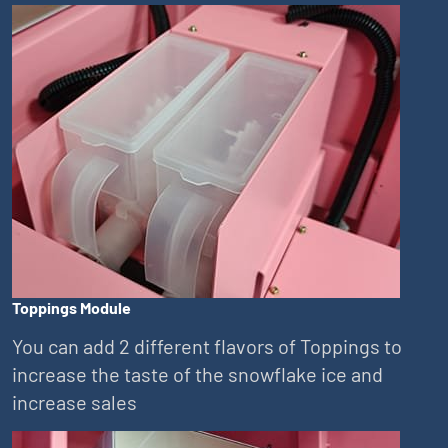
Toppings Module
You can add 2 different flavors of Toppings to
increase the taste of the snowflake ice and
increase sales