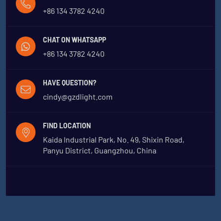
+86 134 3782 4240
CHAT ON WHATSAPP
+86 134 3782 4240
HAVE QUESTION?
cindy@gzdlight.com
FIND LOCATION
Kaida Industrial Park, No. 49, Shixin Road,
Panyu District, Guangzhou, China