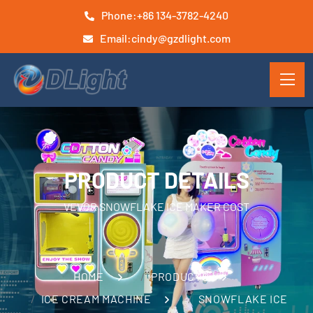
Phone:
+86 134-3782-4240
Email:
cindy@gzdlight.com
PRODUCT DETAILS
VEVOR SNOWFLAKE ICE MAKER COST
HOME
PRODUCTS
ICE CREAM MACHINE
SNOWFLAKE ICE