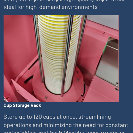
ideal for high-demand environments
Cup Storage Rack
Store up to 120 cups at once, streamlining
operations and minimizing the need for constant
replenishing, making it ideal for large events or