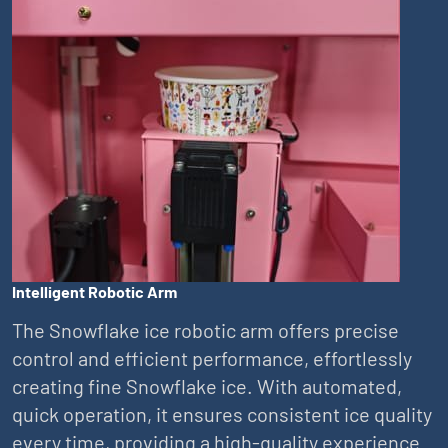
Intelligent Robotic Arm
The Snowflake ice robotic arm offers precise
control and efficient performance, effortlessly
creating fine Snowflake ice. With automated,
quick operation, it ensures consistent ice quality
every time, providing a high-quality experience