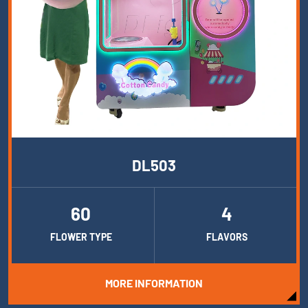
DL503
60
4
FLOWER TYPE
FLAVORS
MORE INFORMATION