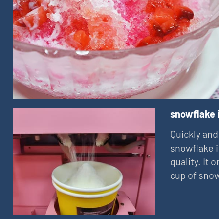
snowflake 
Quickly and
snowflake i
quality. It
cup of snow