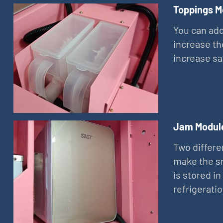
Toppings M
You can add
increase th
increase sa
Jam Modul
Two differe
make the sn
is stored in
refrigerati