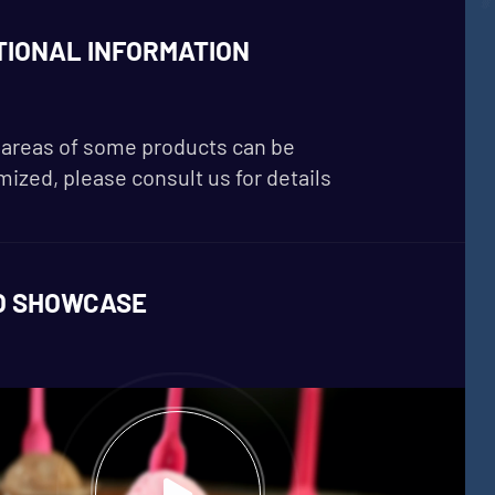
TIONAL INFORMATION
areas of some products can be
ized, please consult us for details
O SHOWCASE