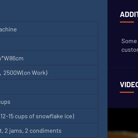
ADDI
achine
Some 
custom
m*W86cm
 ，2500W(on Work)
VIDE
cups
12-15 cups of snowflake ice)
t, 2 jams, 2 condiments