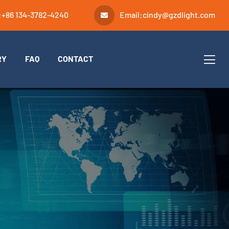
:
+86 134-3782-4240
Email:
cindy@gzdlight.com
RY
FAQ
CONTACT