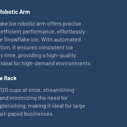
 Robotic Arm
ke ice robotic arm offers precise
 efficient performance, effortlessly
ne Snowflake ice. With automated,
tion, it ensures consistent ice
ry time, providing a high-quality
 ideal for high-demand environments
e Rack
 120 cups at once, streamlining
and minimizing the need for
plenishing, making it ideal for large
ast-paced businesses.