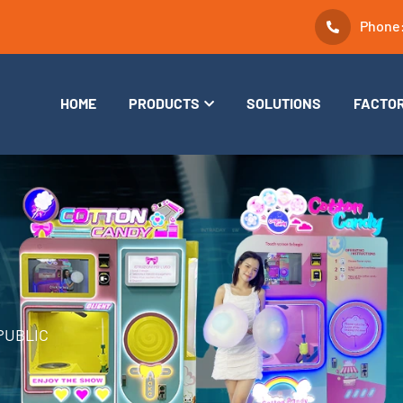
Phone
HOME
PRODUCTS
SOLUTIONS
FACTO
PUBLIC