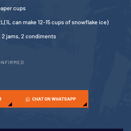
paper cups
L(1L can make 12-15 cups of snowflake ice)
, 2 jams, 2 condiments
CONFIRMED
M
CHAT ON WHATSAPP