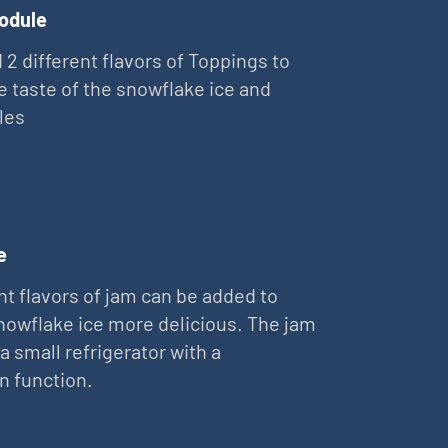
odule
 2 different flavors of Toppings to
e taste of the snowflake ice and
les
e
nt flavors of jam can be added to
owflake ice more delicious. The jam
 a small refrigerator with a
on function.