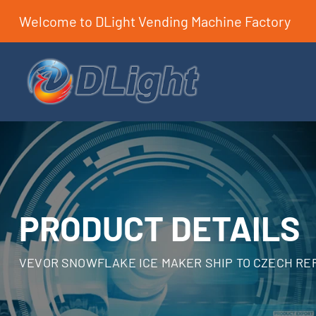
Welcome to DLight Vending Machine Factory
PRODUCT DETAILS
VEVOR SNOWFLAKE ICE MAKER SHIP TO CZECH RE