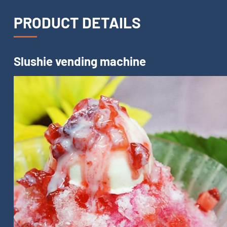
PRODUCT DETAILS
Slushie vending machine