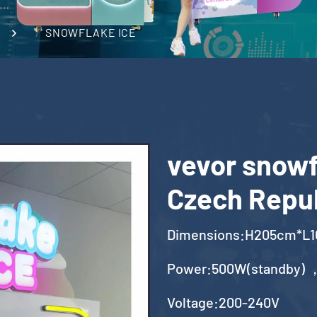
SNOWFLAKE ICE
vevor snowf
Czech Repu
Dimensions:H205cm*L
Power:500W(standby) 
Voltage:200-240V