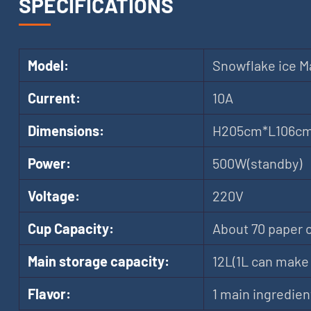
SPECIFICATIONS
Model:
Snowflake ice M
Current:
10A
Dimensions:
H205cm*L106c
Power:
500W(standby)
Voltage:
220V
Cup Capacity:
About 70 paper 
Main storage capacity:
12L(1L can make 
Flavor:
1 main ingredien