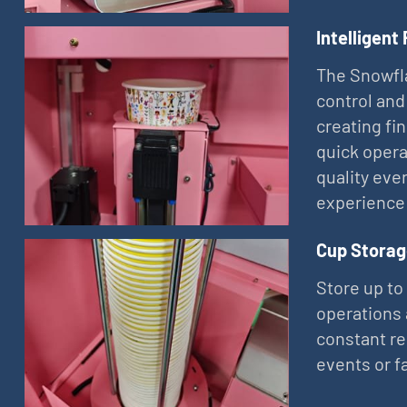
Intelligent
The Snowfla
control and
creating fi
quick opera
quality eve
experience
Cup Storag
Store up to
operations 
constant re
events or f