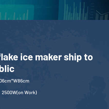
lake ice maker ship to
blic
106cm*W86cm
，2500W(on Work)