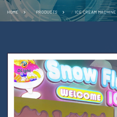
HOME
PRODUCTS
ICE CREAM MACHINE