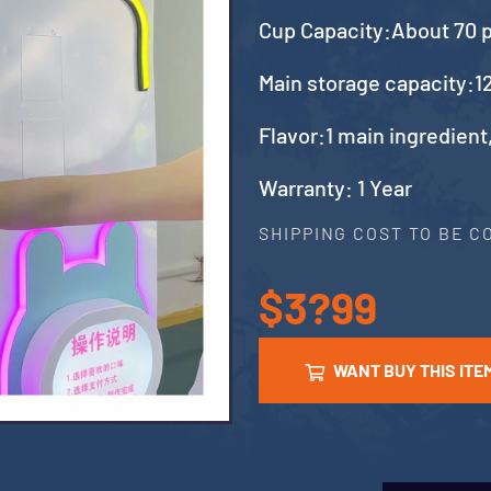
Cup Capacity:About 70 
Main storage capacity:12
Flavor:1 main ingredient
Warranty: 1 Year
SHIPPING COST TO BE 
$3?99
WANT BUY THIS ITE