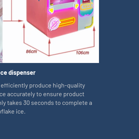
ice dispenser
 efficiently produce high-quality
ce accurately to ensure product
 only takes 30 seconds to complete a
flake ice.