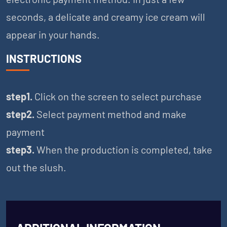
seconds, a delicate and creamy ice cream will
appear in your hands.
INSTRUCTIONS
step1.
Click on the screen to select purchase
step2.
Select payment method and make
payment
step3.
When the production is completed, take
out the slush.