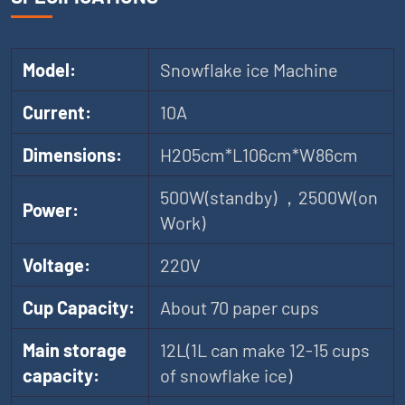
Model:
Snowflake ice Machine
Current:
10A
Dimensions:
H205cm*L106cm*W86cm
500W(standby) ，2500W(on
Power:
Work)
Voltage:
220V
Cup Capacity:
About 70 paper cups
Main storage
12L(1L can make 12-15 cups
capacity:
of snowflake ice)