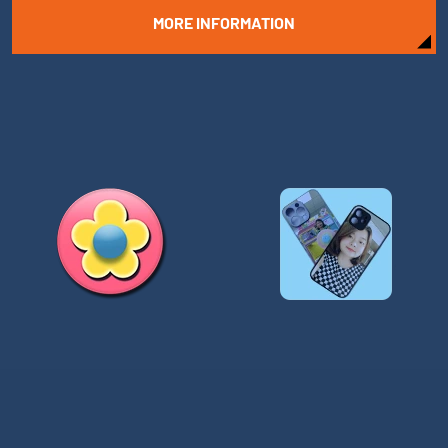
MORE INFORMATION