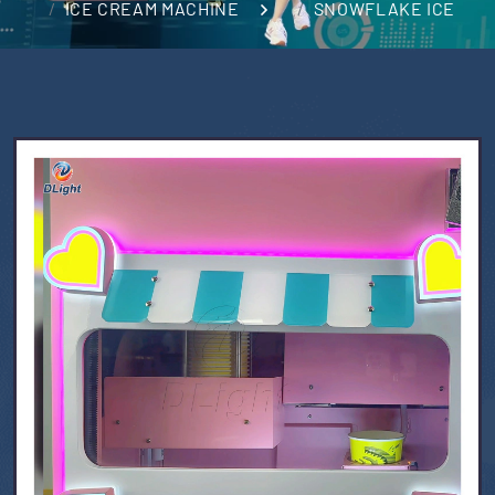
ICE CREAM MACHINE
SNOWFLAKE ICE