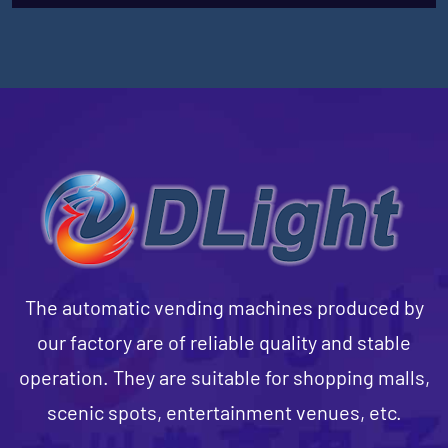
The automatic vending machines produced by
our factory are of reliable quality and stable
operation. They are suitable for shopping malls,
scenic spots, entertainment venues, etc.