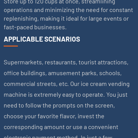
Store up to 120 cups at once, streamlining
operations and minimizing the need for constant
replenishing, making it ideal for large events or
fast-paced businesses.
APPLICABLE SCENARIOS
Supermarkets, restaurants, tourist attractions,
office buildings, amusement parks, schools,
commercial streets, etc. Our ice cream vending
machine is extremely easy to operate. You just
need to follow the prompts on the screen,
choose your favorite flavor, invest the
corresponding amount or use a convenient
electronic payment method. In just a few