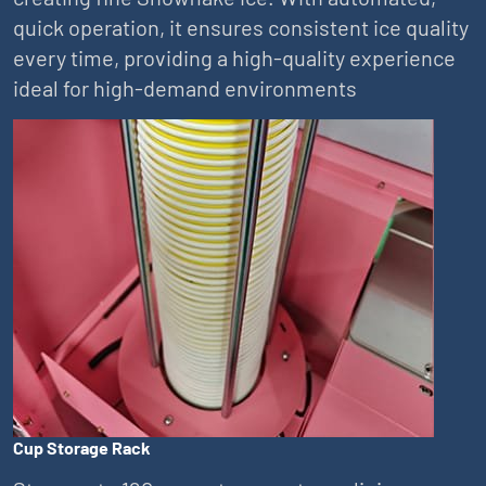
quick operation, it ensures consistent ice quality
every time, providing a high-quality experience
ideal for high-demand environments
Cup Storage Rack