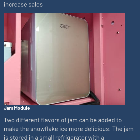
increase sales
Jam Module
Two different flavors of jam can be added to
make the snowflake ice more delicious. The jam
is stored in a small refrigerator with a