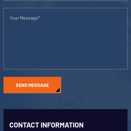
SEND MESSAGE
CONTACT INFORMATION