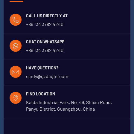
CALL US DIRECTLY AT
+86 134 3782 4240
CHAT ON WHATSAPP
+86 134 3782 4240
HAVE QUESTION?
cindy@gzdlight.com
FIND LOCATION
Kaida Industrial Park, No. 49, Shixin Road,
Panyu District, Guangzhou, China