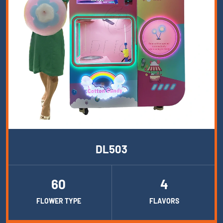
DL503
60
4
FLOWER TYPE
FLAVORS