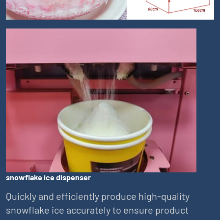
snowflake ice dispenser
Quickly and efficiently produce high-quality
snowflake ice accurately to ensure product