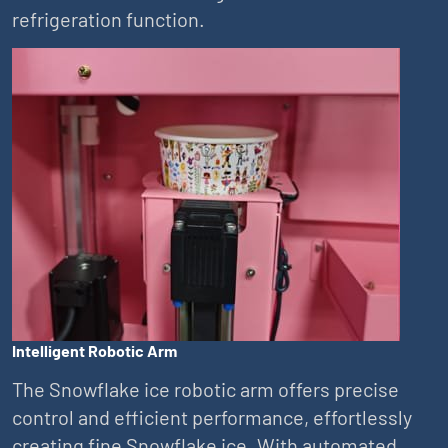
refrigeration function.
Intelligent Robotic Arm
The Snowflake ice robotic arm offers precise
control and efficient performance, effortlessly
creating fine Snowflake ice. With automated,