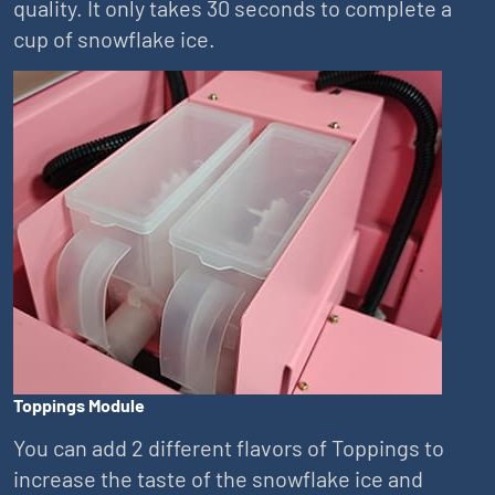
quality. It only takes 30 seconds to complete a
cup of snowflake ice.
Toppings Module
You can add 2 different flavors of Toppings to
increase the taste of the snowflake ice and