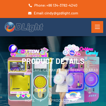
Phone:
+86 134-3782-4240
Email:
cindy@gzdlight.com
PRODUCT DETAILS
VEVOR SNOWFLAKE ICE MAKER SHIP TO UNITED ARAB
EMIRATES
HOME
PRODUCTS